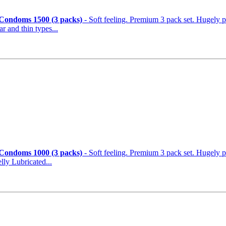
 Condoms 1500 (3 packs)
- Soft feeling. Premium 3 pack set. Hugely 
ular and thin types...
 Condoms 1000 (3 packs)
- Soft feeling. Premium 3 pack set. Hugely popular 
ly Lubricated...