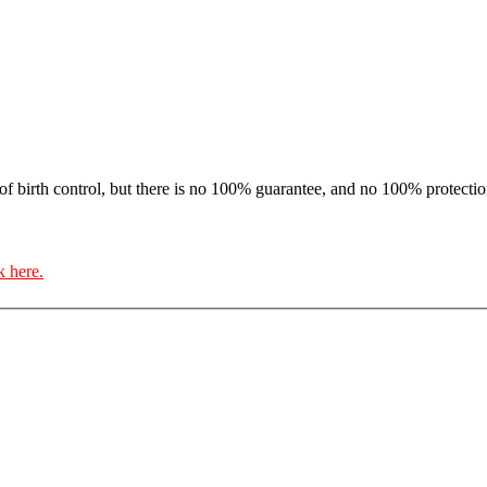
f birth control, but there is no 100% guarantee, and no 100% protectio
k here.