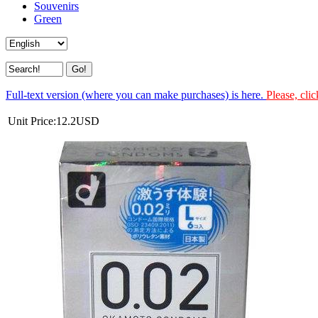
Souvenirs
Green
Full-text version (where you can make purchases) is here.
Please, clic
Unit Price:
12.2
USD