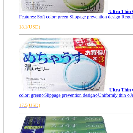
Ultra Thin
Features: Soft color: green Slippage prevention design Reg
18.1(USD)
Ultra Thin
color: green○Slippage prevention design○Uniformly thin ○Jel
17.5(USD)