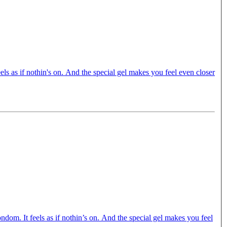
eels as if nothin's on. And the special gel makes you feel even closer
condom. It feels as if nothin’s on. And the special gel makes you feel