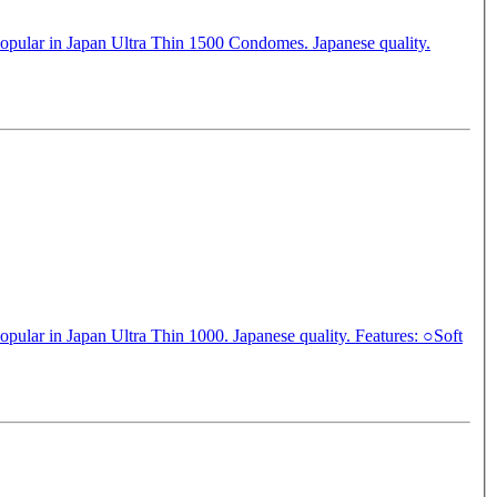
popular in Japan Ultra Thin 1500 Condomes. Japanese quality.
in Japan Ultra Thin 1000. Japanese quality. Features: ○Soft