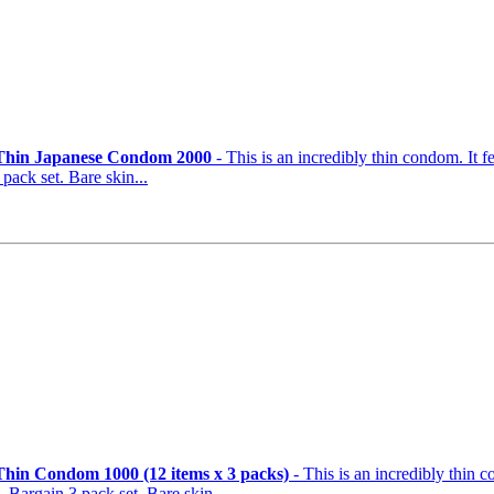
 Thin Japanese Condom 2000
- This is an incredibly thin condom. It f
pack set. Bare skin...
Thin Condom 1000 (12 items x 3 packs)
- This is an incredibly thin 
. Bargain 3 pack set. Bare skin...