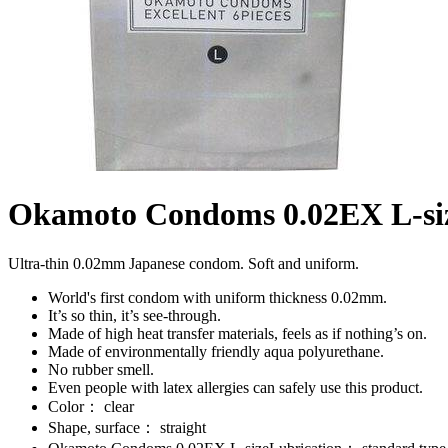
Okamoto Condoms 0.02EX L-si
Ultra-thin 0.02mm Japanese condom. Soft and uniform.
World's first condom with uniform thickness 0.02mm.
It’s so thin, it’s see-through.
Made of high heat transfer materials, feels as if nothing’s on.
Made of environmentally friendly aqua polyurethane.
No rubber smell.
Even people with latex allergies can safely use this product.
Color： clear
Shape, surface： straight