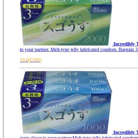
Incredibly
to your partner. Melt-type jelly lubricated condom. Bargain 3 
19.6(USD)
Incredibly 
even closer to your partner.Melt-type jelly lubricated condom