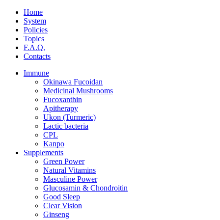
Home
System
Policies
Topics
F.A.Q.
Contacts
Immune
Okinawa Fucoidan
Medicinal Mushrooms
Fucoxanthin
Apitherapy
Ukon (Turmeric)
Lactic bacteria
CPL
Kanpo
Supplements
Green Power
Natural Vitamins
Masculine Power
Glucosamin & Chondroitin
Good Sleep
Clear Vision
Ginseng