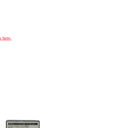
k here.