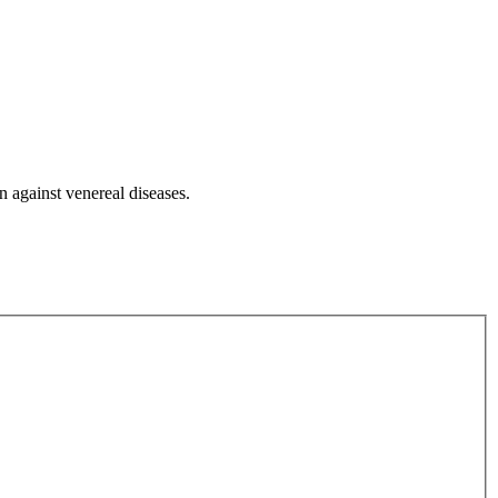
n against venereal diseases.