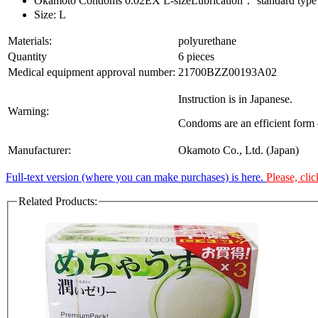
Okamoto Condoms 0.02EX L-sizeLubrication： standard type
Size: L
Materials:
polyurethane
Quantity
6 pieces
Medical equipment approval number:
21700BZZ00193A02
Instruction is in Japanese.
Warning:
Condoms are an efficient form o
Manufacturer:
Okamoto Co., Ltd. (Japan)
Full-text version (where you can make purchases) is here.
Please, clic
Related Products: