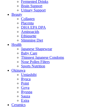
Fermented Drinks
Brain Support
Urinary Support
Beauty
Collagen
Placenta
DHA EPA DPA
Aminoacids
Ethiquette
Slimming Diet
Health
Japanese Shapewear
Baby Care
Thinnest Japanese Condoms
Nose Pollen Filters
Sports Nutrition
Okinawa
Umiashibi
Ryuca
Point
Goya
Ryuspa
Sauza
Extra
Ceramics