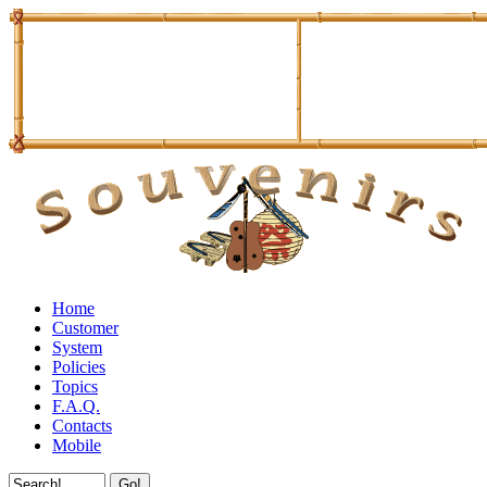
Home
Customer
System
Policies
Topics
F.A.Q.
Contacts
Mobile