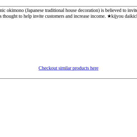
 okimono (Japanese traditional house decoration) is believed to invit
e it is thought to help invite customers and increase income. ★kij
Checkout similar products here