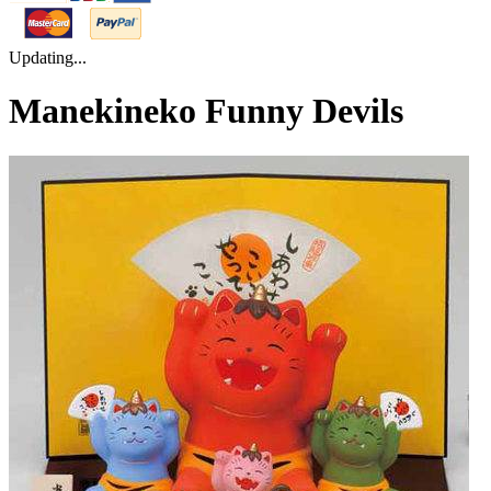
Updating...
Manekineko Funny Devils