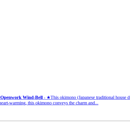
t Openwork Wind-Bell
- ★This okimono (Japanese traditional house dec
art-warming, this okimono conveys the charm and...