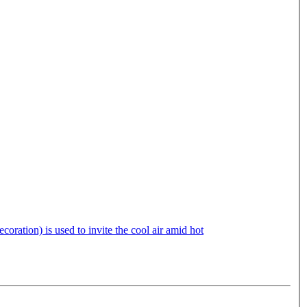
oration) is used to invite the cool air amid hot