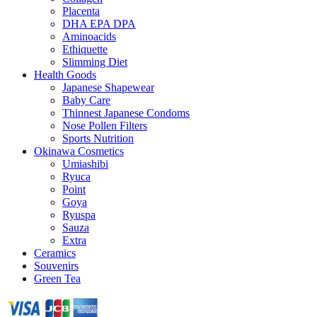
Placenta
DHA EPA DPA
Aminoacids
Ethiquette
Slimming Diet
Health Goods
Japanese Shapewear
Baby Care
Thinnest Japanese Condoms
Nose Pollen Filters
Sports Nutrition
Okinawa Cosmetics
Umiashibi
Ryuca
Point
Goya
Ryuspa
Sauza
Extra
Ceramics
Souvenirs
Green Tea