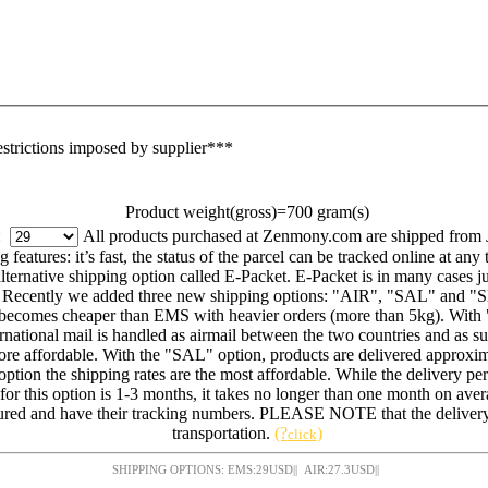
estrictions imposed by supplier***
Product weight(gross)=700 gram(s)
g:
All products purchased at Zenmony.com are shipped from 
eatures: it’s fast, the status of the parcel can be tracked online at any 
ernative shipping option called E-Packet. E-Packet is in many cases jus
. Recently we added three new shipping options: "AIR", "SAL" and "SE
on becomes cheaper than EMS with heavier orders (more than 5kg). With
ational mail is handled as airmail between the two countries and as surf
ore affordable. With the "SAL" option, products are delivered approxim
s option the shipping rates are the most affordable. While the delivery pe
 for this option is 1-3 months, it takes no longer than one month on ave
red and have their tracking numbers. PLEASE NOTE that the delivery 
transportation.
(?
)
click
SHIPPING OPTIONS: EMS:
29
USD
|| AIR:
27.3
USD
||