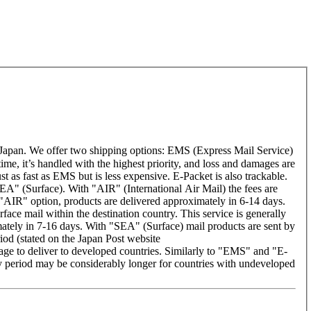
Japan. We offer two shipping options: EMS (Express Mail Service)
time, it’s handled with the highest priority, and loss and damages are
t as fast as EMS but is less expensive. E-Packet is also trackable.
A" (Surface). With "AIR" (International Air Mail) the fees are
 "AIR" option, products are delivered approximately in 6-14 days.
ace mail within the destination country. This service is generally
ately in 7-16 days. With "SEA" (Surface) mail products are sent by
riod (stated on the Japan Post website
rage to deliver to developed countries. Similarly to "EMS" and "E-
period may be considerably longer for countries with undeveloped