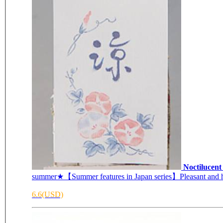
Noctilucen
summer★【Summer features in Japan series】Pleasant and he
6.6(USD)