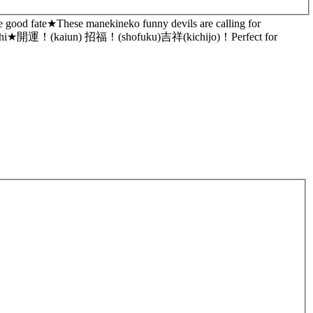
e good fate★These manekineko funny devils are calling for
you daikichi★開運！(kaiun) 招福！(shofuku)吉祥(kichijo)！Perfect for