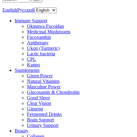
English
Русский
Immune Support
Okinawa Fucoidan
Medicinal Mushrooms
Fucoxanthin
Apitherapy
Ukon (Turmeric)
Lactic bacteria
CPL
Kanpo
Supplements
Green Power
Natural Vitamins
Masculine Power
Glucosamin & Chondroitin
Good Sleep
Clear Vision
Ginseng
Fermented Drinks
Brain Support
Urinary Support
Beauty
Collagen