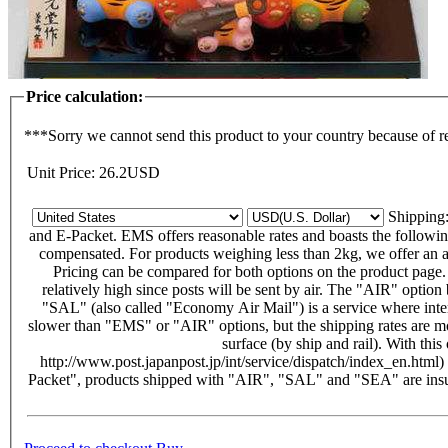
Price calculation:
***Sorry we cannot send this product to your country because of r
Unit Price:
26.2
USD
Shippin
and E-Packet. EMS offers reasonable rates and boasts the following f
compensated. For products weighing less than 2kg, we offer an alt
Pricing can be compared for both options on the product page
relatively high since posts will be sent by air. The "AIR" opti
"SAL" (also called "Economy Air Mail") is a service where intern
slower than "EMS" or "AIR" options, but the shipping rates are m
surface (by ship and rail). With thi
http://www.post.japanpost.jp/int/service/dispatch/index_en.html)
Packet", products shipped with "AIR", "SAL" and "SEA" are insu