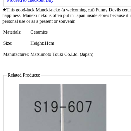
Proceed to checkout
Buy
★This good-luck Maneki-neko (a welcoming cat) Funny Devils ceramic
happiness. Maneki-neko is often put in Japan inside stores becaus
personal use or as a present or souvenir.
Materials:
Ceramics
Size:
Height:11cm
Manufacturer:
Matsumoto Touki Co.Ltd. (Japan)
Related Products: