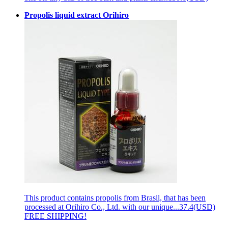
Propolis liquid extract Orihiro
This product contains propolis from Brasil, that has been
processed at Orihiro Co., Ltd. with our unique...
37.4(USD)
FREE SHIPPING!