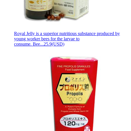
Royal Jelly is a superior nutritious substance produced by
young worker bees for the larvae to
consume. Bee...
25.9(USD)