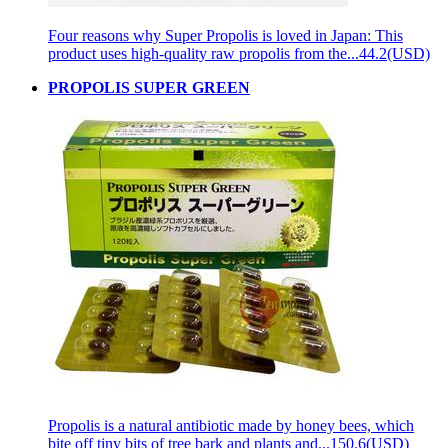
Four reasons why Super Propolis is loved in Japan: This
product uses high-quality raw propolis from the...
44.2(USD)
PROPOLIS SUPER GREEN
Propolis is a natural antibiotic made by honey bees, which
bite off tiny bits of tree bark and plants and...
150.6(USD)