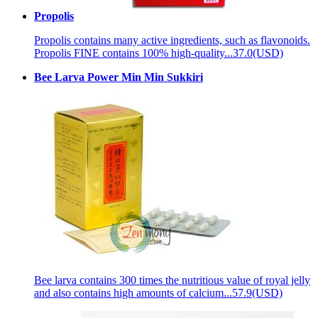
Propolis
Propolis contains many active ingredients, such as flavonoids.
Propolis FINE contains 100% high-quality...
37.0(USD)
Bee Larva Power Min Min Sukkiri
Bee larva contains 300 times the nutritious value of royal jelly
and also contains high amounts of calcium...
57.9(USD)