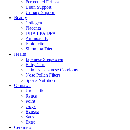
Fermented Drinks
Brain Support
Urinary Support
Beauty
Collagen
Placenta
DHA EPA DPA
Aminoacids
Ethiquette
Slimming Diet
Health
Japanese Shapewear
Baby Care
Thinnest Japanese Condoms
Nose Pollen Filters
Sports Nutrition
Okinawa
Umiashibi
Ryuca
Point
Goya
Ryuspa
Sauza
Extra
Ceramics