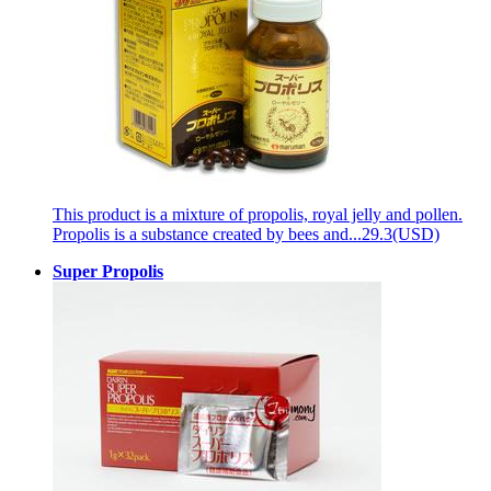
This product is a mixture of propolis, royal jelly and pollen.
Propolis is a substance created by bees and...
29.3(USD)
Super Propolis