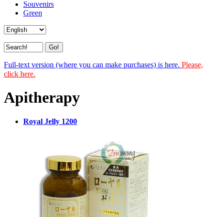
Souvenirs
Green
Full-text version (where you can make purchases) is here.
Please,
click here.
Apitherapy
Royal Jelly 1200