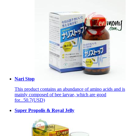
Nari Stop
This product contains an abundance of amino acids and is
mainly composed of bee larvae, which are good
for...
50.7(USD)
Super Propolis & Royal Jelly