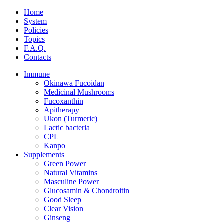
Home
System
Policies
Topics
F.A.Q.
Contacts
Immune
Okinawa Fucoidan
Medicinal Mushrooms
Fucoxanthin
Apitherapy
Ukon (Turmeric)
Lactic bacteria
CPL
Kanpo
Supplements
Green Power
Natural Vitamins
Masculine Power
Glucosamin & Chondroitin
Good Sleep
Clear Vision
Ginseng