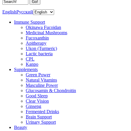
English
Русский
Immune Support
Okinawa Fucoidan
Medicinal Mushrooms
Fucoxanthin
Apitherapy
Ukon (Turmeric)
Lactic bacteria
CPL
Kanpo
Supplements
Green Power
Natural Vitamins
Masculine Power
Glucosamin & Chondroitin
Good Sleep
Clear Vision
Ginseng
Fermented Drinks
Brain Support
Urinary Support
Beauty