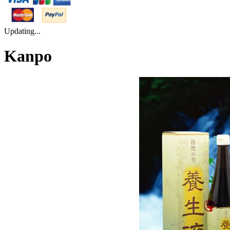
Updating...
Kanpo