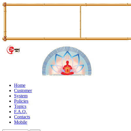
Home
Customer
System
Policies
Topics
F.A.Q.
Contacts
Mobile