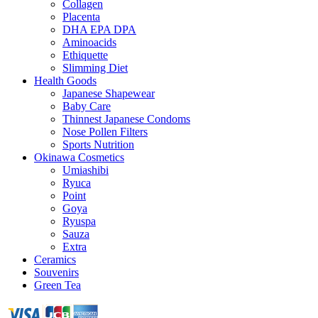
Collagen
Placenta
DHA EPA DPA
Aminoacids
Ethiquette
Slimming Diet
Health Goods
Japanese Shapewear
Baby Care
Thinnest Japanese Condoms
Nose Pollen Filters
Sports Nutrition
Okinawa Cosmetics
Umiashibi
Ryuca
Point
Goya
Ryuspa
Sauza
Extra
Ceramics
Souvenirs
Green Tea