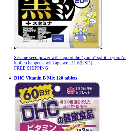
Sesame seed power will support the "youth" spirit in you. As
it often happens, with age we...
11.6(USD)
FREE SHIPPING!
DHC Vitamin B Mix 120 tablets