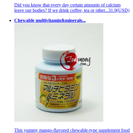
Did you know that every day certain amounts of calcium
leave our bodies? If we drink coffee, tea or other...
31.9(USD)
Chewable multivitamin&minerals...
This yummy mango-flavored chewable-type supplement food