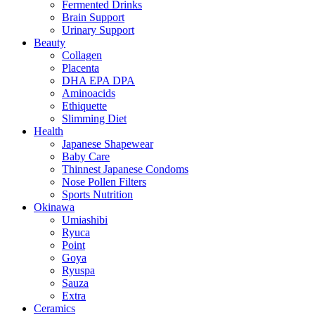
Fermented Drinks
Brain Support
Urinary Support
Beauty
Collagen
Placenta
DHA EPA DPA
Aminoacids
Ethiquette
Slimming Diet
Health
Japanese Shapewear
Baby Care
Thinnest Japanese Condoms
Nose Pollen Filters
Sports Nutrition
Okinawa
Umiashibi
Ryuca
Point
Goya
Ryuspa
Sauza
Extra
Ceramics