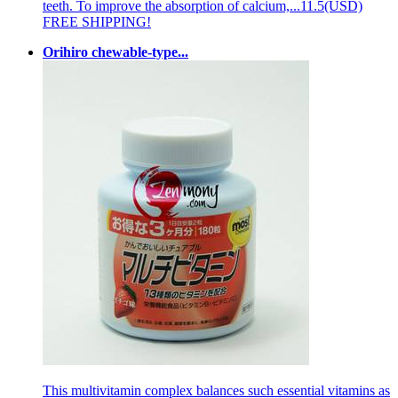
teeth. To improve the absorption of calcium,...
11.5(USD)
FREE SHIPPING!
Orihiro chewable-type...
This multivitamin complex balances such essential vitamins as