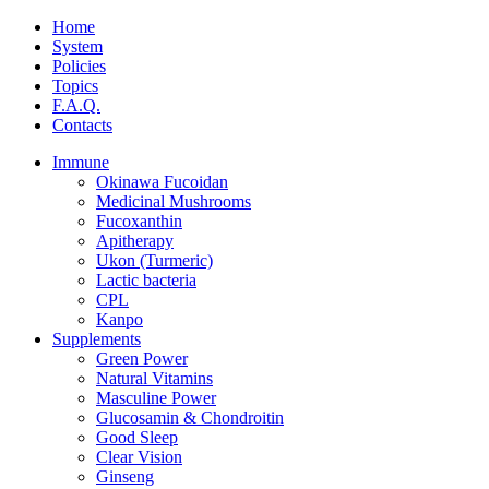
Home
System
Policies
Topics
F.A.Q.
Contacts
Immune
Okinawa Fucoidan
Medicinal Mushrooms
Fucoxanthin
Apitherapy
Ukon (Turmeric)
Lactic bacteria
CPL
Kanpo
Supplements
Green Power
Natural Vitamins
Masculine Power
Glucosamin & Chondroitin
Good Sleep
Clear Vision
Ginseng