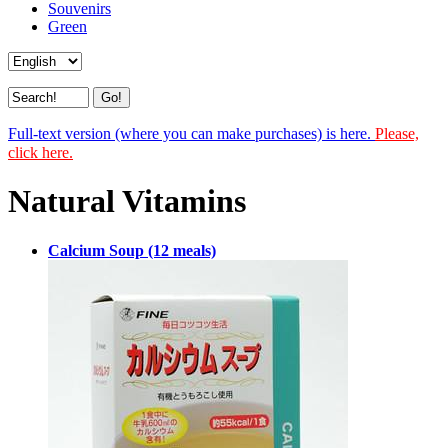
Souvenirs
Green
Full-text version (where you can make purchases) is here.
Please,
click here.
Natural Vitamins
Calcium Soup (12 meals)