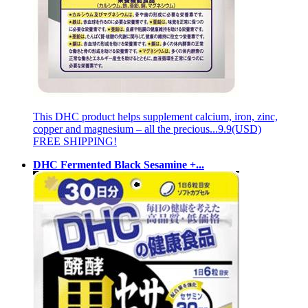
This DHC product helps supplement calcium, iron, zinc,
copper and magnesium – all the precious...
9.9(USD)
FREE SHIPPING!
DHC Fermented Black Sesamine +...