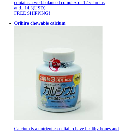
contains a well-balanced complex of 12 vitamins
and...
14.3(USD)
FREE SHIPPING!
Orihiro chewable calcium
Calcium is a nutrient essential to have healthy bones and