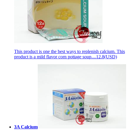
This product is one the best ways to replenish сalcium. This
product is a mild flavor corn pottage soup....
12.8(USD)
3A Calcium