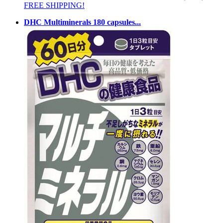
FREE SHIPPING!
DHC Multiminerals 180 capsules...