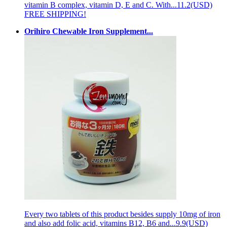
vitamin B complex, vitamin D, E and C. With...
11.2(USD)
FREE SHIPPING!
Orihiro Chewable Iron Supplement...
Every two tablets of this product besides supply 10mg of iron
and also add folic acid, vitamins B12, B6 and...
9.9(USD)