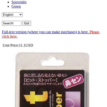
Souvenirs
Green
Full-text version (where you can make purchases) is here.
Please,
click here.
Unit Price:
11.1
USD