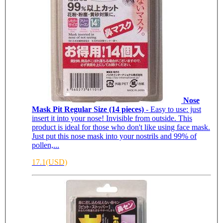
Nose
Mask Pit Regular Size (14 pieces)
- Easy to use: just
insert it into your nose! Invisible from outside. This
product is ideal for those who don't like using face mask.
Just put this nose mask into your nostrils and 99% of
pollen,...
17.1(USD)