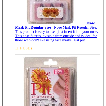
Nose
Mask Pit Regular Size
- Nose Mask Pit Regular Size.
This product is easy to use - just insert it into your nose.
This nose filter is invisible from outside and is ideal for
those who don't like using face masks. Just put...
11.1(USD)