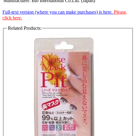
Manufacturer:
Bio International Co.Ltd. (Japan)
Full-text version (where you can make purchases) is here.
Please,
click here.
Related Products: