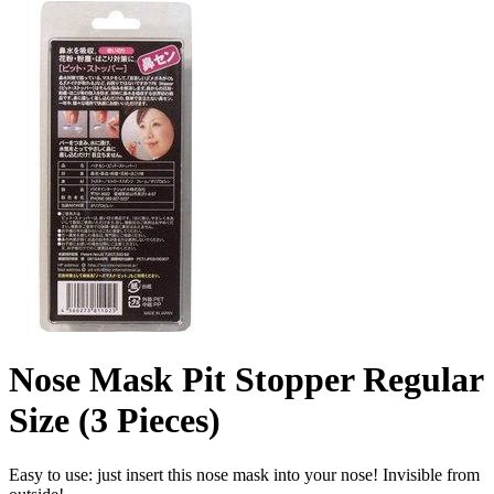
Nose Mask Pit Stopper Regular
Size (3 Pieces)
Easy to use: just insert this nose mask into your nose! Invisible from