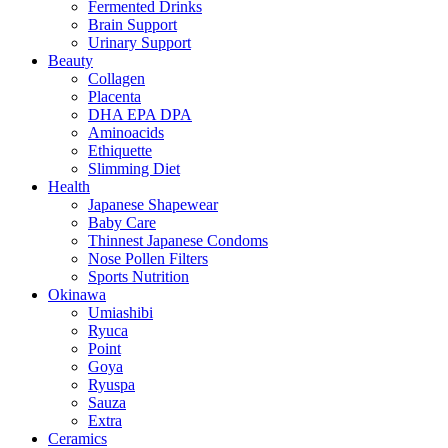
Fermented Drinks
Brain Support
Urinary Support
Beauty
Collagen
Placenta
DHA EPA DPA
Aminoacids
Ethiquette
Slimming Diet
Health
Japanese Shapewear
Baby Care
Thinnest Japanese Condoms
Nose Pollen Filters
Sports Nutrition
Okinawa
Umiashibi
Ryuca
Point
Goya
Ryuspa
Sauza
Extra
Ceramics