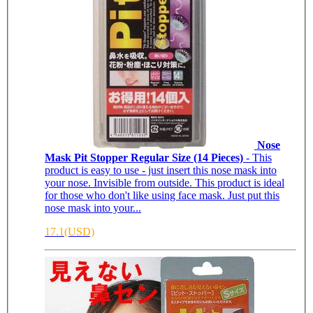
Nose
Mask Pit Stopper Regular Size (14 Pieces)
- This
product is easy to use - just insert this nose mask into
your nose. Invisible from outside. This product is ideal
for those who don't like using face mask. Just put this
nose mask into your...
17.1(USD)