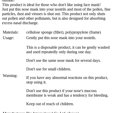
outside!
This product is ideal for those who don't like using face mask!
Just put this nose mask into your nostrils and most of the pollen, fine
particles, dust and viruses is shut out. This product not only shuts
out pollen and other pollutants, but is also designed for absorbing
excess nasal discharge.
Materials:
cellulose sponge (filter), polypropylene (frame)
Usage:
Gently put this nose mask into your nostrils.
This is a disposable product, it can be gently washed
and used repeatedly only during one day.
Don't use the same nose mask for several days.
Don't use for small children.
Warning:
If you have any abnormal reactions on this product,
stop using it.
Don't use this product if your nose's mucous
membrane is weak and has a tendency for bleeding.
Keep out of reach of children.