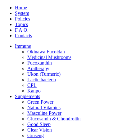
Home
System
Policies
Topics
F.A.Q.
Contacts
Immune
Okinawa Fucoidan
Medicinal Mushrooms
Fucoxanthin
Apitherapy
Ukon (Turmeric)
Lactic bacteria
CPL
Kanpo
Supplements
Green Power
Natural Vitamins
Masculine Power
Glucosamin & Chondroitin
Good Sleep
Clear Vision
Ginseng