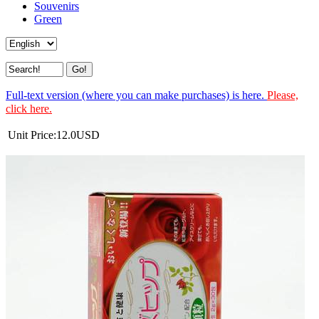
Souvenirs
Green
Full-text version (where you can make purchases) is here.
Please,
click here.
Unit Price:
12.0
USD