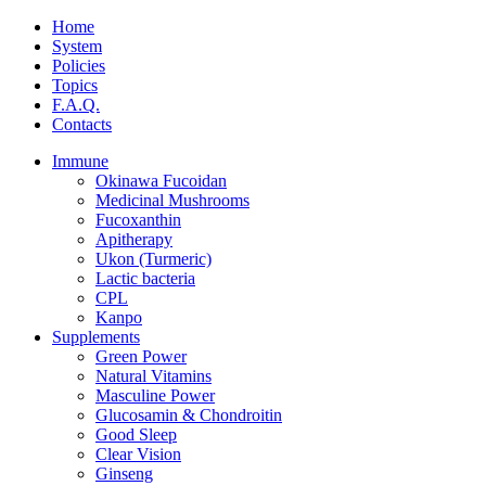
Home
System
Policies
Topics
F.A.Q.
Contacts
Immune
Okinawa Fucoidan
Medicinal Mushrooms
Fucoxanthin
Apitherapy
Ukon (Turmeric)
Lactic bacteria
CPL
Kanpo
Supplements
Green Power
Natural Vitamins
Masculine Power
Glucosamin & Chondroitin
Good Sleep
Clear Vision
Ginseng