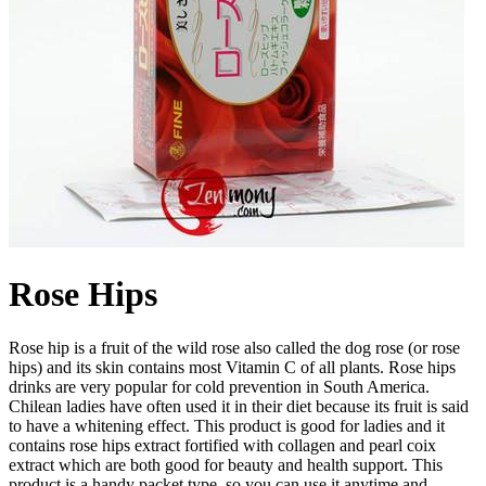
Rose Hips
Rose hip is a fruit of the wild rose also called the dog rose (or rose
hips) and its skin contains most Vitamin C of all plants. Rose hips
drinks are very popular for cold prevention in South America.
Chilean ladies have often used it in their diet because its fruit is said
to have a whitening effect. This product is good for ladies and it
contains rose hips extract fortified with collagen and pearl coix
extract which are both good for beauty and health support. This
product is a handy packet type, so you can use it anytime and