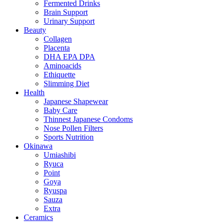
Fermented Drinks
Brain Support
Urinary Support
Beauty
Collagen
Placenta
DHA EPA DPA
Aminoacids
Ethiquette
Slimming Diet
Health
Japanese Shapewear
Baby Care
Thinnest Japanese Condoms
Nose Pollen Filters
Sports Nutrition
Okinawa
Umiashibi
Ryuca
Point
Goya
Ryuspa
Sauza
Extra
Ceramics