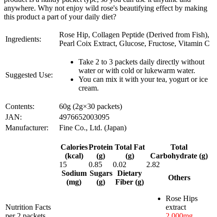
anywhere. Why not enjoy wild rose's beautifying effect by making
this product a part of your daily diet?
Rose Hip, Collagen Peptide (Derived from Fish),
Ingredients:
Pearl Coix Extract, Glucose, Fructose, Vitamin C
Take 2 to 3 packets daily directly without
water or with cold or lukewarm water.
Suggested Use:
You can mix it with your tea, yogurt or ice
cream.
Contents:
60g (2g×30 packets)
JAN:
4976652003095
Manufacturer:
Fine Co., Ltd. (Japan)
Calories
Protein
Total Fat
Total
(kcal)
(g)
(g)
Carbohydrate (g)
15
0.85
0.02
2.82
Sodium
Sugars
Dietary
Others
(mg)
(g)
Fiber (g)
Rose Hips
Nutrition Facts
extract
per 2 packets
2,000mg