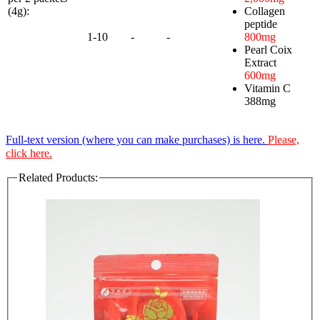
(4g):
Collagen
peptide
1-10
-
-
800mg
Pearl Coix
Extract
600mg
Vitamin C
388mg
Full-text version (where you can make purchases) is here.
Please,
click here.
Related Products: