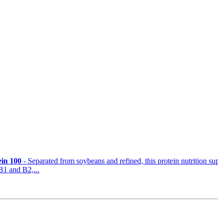
ein 100
- Separated from soybeans and refined, this protein nutrition s
B1 and B2,...