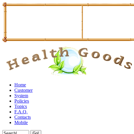
Home
Customer
System
Policies
Topics
F.A.Q.
Contacts
Mobile