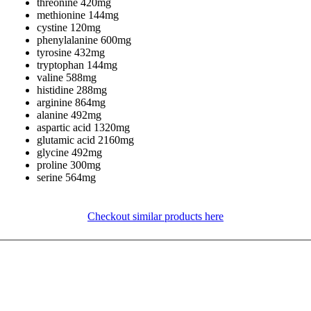
threonine 420mg
methionine 144mg
cystine 120mg
phenylalanine 600mg
tyrosine 432mg
tryptophan 144mg
valine 588mg
histidine 288mg
arginine 864mg
alanine 492mg
aspartic acid 1320mg
glutamic acid 2160mg
glycine 492mg
proline 300mg
serine 564mg
Checkout similar products here