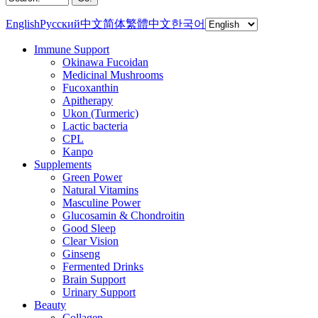
English
Русский
中文简体
繁體中文
한국어
Immune Support
Okinawa Fucoidan
Medicinal Mushrooms
Fucoxanthin
Apitherapy
Ukon (Turmeric)
Lactic bacteria
CPL
Kanpo
Supplements
Green Power
Natural Vitamins
Masculine Power
Glucosamin & Chondroitin
Good Sleep
Clear Vision
Ginseng
Fermented Drinks
Brain Support
Urinary Support
Beauty
Collagen