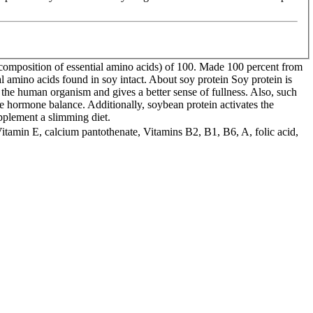
composition of essential amino acids) of 100. Made 100 percent from
l amino acids found in soy intact. About soy protein Soy protein is
e the human organism and gives a better sense of fullness. Also, such
e hormone balance. Additionally, soybean protein activates the
upplement a slimming diet.
 Vitamin E, calcium pantothenate, Vitamins B2, B1, B6, A, folic acid,