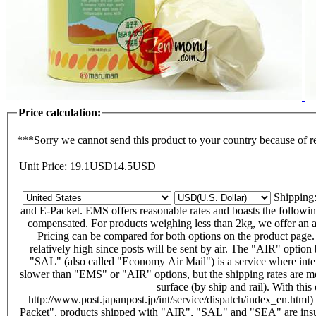
Price calculation:
***Sorry we cannot send this product to your country because of r
Unit Price:
19.1
USD
14.5
USD
Shippin
and E-Packet. EMS offers reasonable rates and boasts the following f
compensated. For products weighing less than 2kg, we offer an alt
Pricing can be compared for both options on the product page
relatively high since posts will be sent by air. The "AIR" opti
"SAL" (also called "Economy Air Mail") is a service where intern
slower than "EMS" or "AIR" options, but the shipping rates are m
surface (by ship and rail). With thi
http://www.post.japanpost.jp/int/service/dispatch/index_en.html)
Packet", products shipped with "AIR", "SAL" and "SEA" are insu