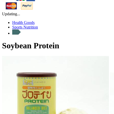
Updating...
Health Goods
Sports Nutrition
Soybean Protein