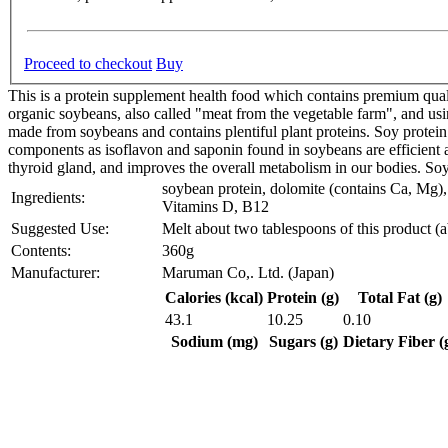
Proceed to checkout
Buy
This is a protein supplement health food which contains premium qua
organic soybeans, also called "meat from the vegetable farm", and usi
made from soybeans and contains plentiful plant proteins. Soy protein i
components as isoflavon and saponin found in soybeans are efficient a
thyroid gland, and improves the overall metabolism in our bodies. Soy p
soybean protein, dolomite (contains Ca, Mg), 
Ingredients:
Vitamins D, B12
Suggested Use:
Melt about two tablespoons of this product (a
Contents:
360g
Manufacturer:
Maruman Co,. Ltd. (Japan)
Calories (kcal)
Protein (g)
Total Fat (g)
43.1
10.25
0.10
Sodium (mg)
Sugars (g)
Dietary Fiber (