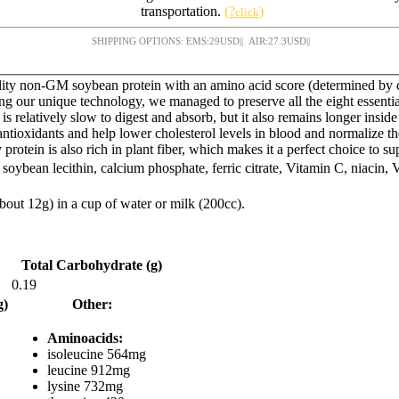
transportation.
(?
)
click
SHIPPING OPTIONS: EMS:
29
USD
|| AIR:
27.3
USD
||
lity non-GM soybean protein with an amino acid score (determined by 
ng our unique technology, we managed to preserve all the eight essentia
s relatively slow to digest and absorb, but it also remains longer insid
ntioxidants and help lower cholesterol levels in blood and normalize th
rotein is also rich in plant fiber, which makes it a perfect choice to s
soybean lecithin, calcium phosphate, ferric citrate, Vitamin C, niacin,
bout 12g) in a cup of water or milk (200cc).
Total Carbohydrate (g)
0.19
g)
Other:
Aminoacids:
isoleucine 564mg
leucine 912mg
lysine 732mg