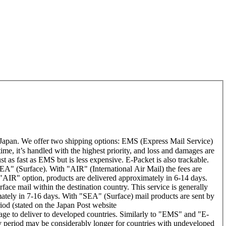
Japan. We offer two shipping options: EMS (Express Mail Service)
time, it’s handled with the highest priority, and loss and damages are
t as fast as EMS but is less expensive. E-Packet is also trackable.
A" (Surface). With "AIR" (International Air Mail) the fees are
 "AIR" option, products are delivered approximately in 6-14 days.
ace mail within the destination country. This service is generally
ately in 7-16 days. With "SEA" (Surface) mail products are sent by
riod (stated on the Japan Post website
rage to deliver to developed countries. Similarly to "EMS" and "E-
period may be considerably longer for countries with undeveloped