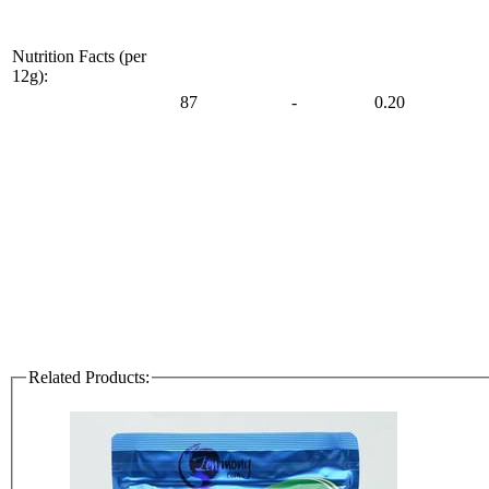
Nutrition Facts (per
12g):
87
-
0.20
Related Products: