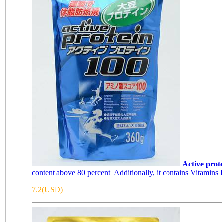
Active prot
content above 80 percent. Additionally, it contains Vitamins 
7.2(USD)