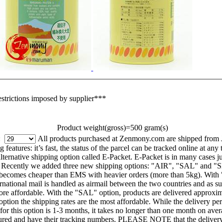
estrictions imposed by supplier***
Product weight(gross)=500 gram(s)
g:
All products purchased at Zenmony.com are shipped from 
eatures: it’s fast, the status of the parcel can be tracked online at any 
ernative shipping option called E-Packet. E-Packet is in many cases jus
. Recently we added three new shipping options: "AIR", "SAL" and "SE
on becomes cheaper than EMS with heavier orders (more than 5kg). With
ational mail is handled as airmail between the two countries and as surf
ore affordable. With the "SAL" option, products are delivered approxim
s option the shipping rates are the most affordable. While the delivery pe
 for this option is 1-3 months, it takes no longer than one month on ave
red and have their tracking numbers. PLEASE NOTE that the delivery 