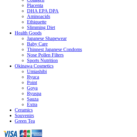
Placenta
DHA EPA DPA
Aminoacids
Ethiquette
Slimming Diet
Health Goods
Japanese Shapewear
Baby Care
Thinnest Japanese Condoms
Nose Pollen Filters
Sports Nutrition
Okinawa Cosmetics
Umiashibi
Ryuca
Point
Goya
Ryuspa
Sauza
Extra
Ceramics
Souvenirs
Green Tea