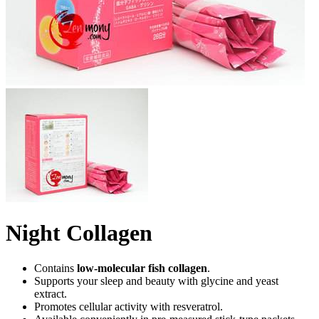
Night Collagen
Contains
low-molecular fish collagen
.
Supports your sleep and beauty with glycine and yeast
extract.
Promotes cellular activity with resveratrol.