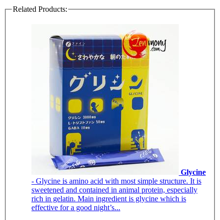
Related Products:
Glycine
- Glycine is amino acid with most simple structure. It is
sweetened and contained in animal protein, especially
rich in gelatin. Main ingredient is glycine which is
effective for a good night’s...