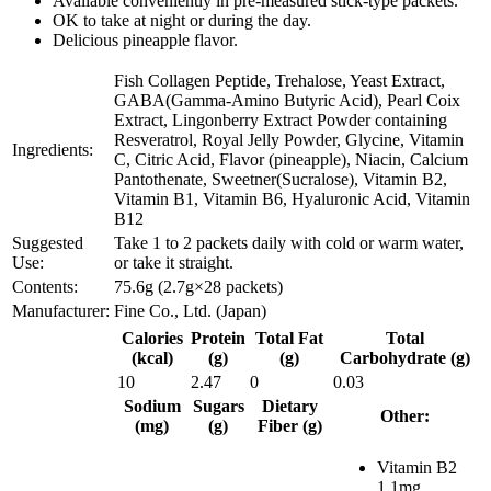
Available conveniently in pre-measured stick-type packets.
OK to take at night or during the day.
Delicious pineapple flavor.
Fish Collagen Peptide, Trehalose, Yeast Extract,
GABA(Gamma-Amino Butyric Acid), Pearl Coix
Extract, Lingonberry Extract Powder containing
Resveratrol, Royal Jelly Powder, Glycine, Vitamin
Ingredients:
C, Citric Acid, Flavor (pineapple), Niacin, Calcium
Pantothenate, Sweetner(Sucralose), Vitamin B2,
Vitamin B1, Vitamin B6, Hyaluronic Acid, Vitamin
B12
Suggested
Take 1 to 2 packets daily with cold or warm water,
Use:
or take it straight.
Contents:
75.6g (2.7g×28 packets)
Manufacturer:
Fine Co., Ltd. (Japan)
Calories
Protein
Total Fat
Total
(kcal)
(g)
(g)
Carbohydrate (g)
10
2.47
0
0.03
Sodium
Sugars
Dietary
Other:
(mg)
(g)
Fiber (g)
Vitamin B2
1.1mg