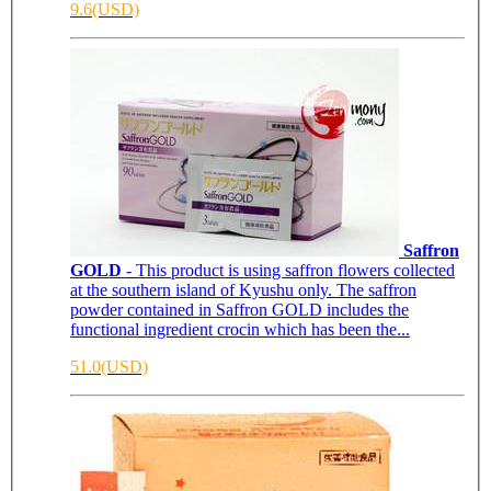
9.6(USD)
Saffron
GOLD
- This product is using saffron flowers collected
at the southern island of Kyushu only. The saffron
powder contained in Saffron GOLD includes the
functional ingredient crocin which has been the...
51.0(USD)