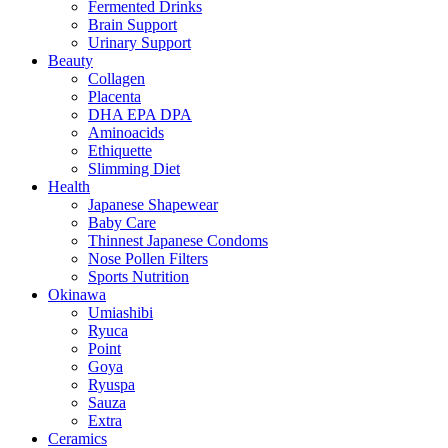
Fermented Drinks
Brain Support
Urinary Support
Beauty
Collagen
Placenta
DHA EPA DPA
Aminoacids
Ethiquette
Slimming Diet
Health
Japanese Shapewear
Baby Care
Thinnest Japanese Condoms
Nose Pollen Filters
Sports Nutrition
Okinawa
Umiashibi
Ryuca
Point
Goya
Ryuspa
Sauza
Extra
Ceramics