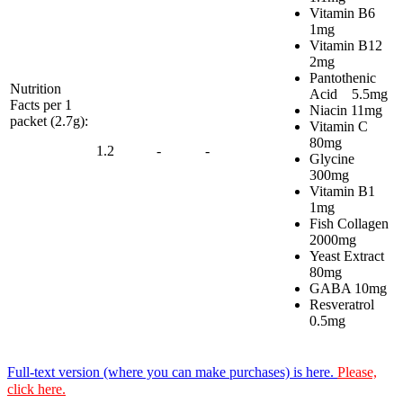
Vitamin B6
1mg
Vitamin B12
2mg
Pantothenic
Nutrition
Acid 5.5mg
Facts per 1
Niacin 11mg
packet (2.7g):
Vitamin C
80mg
1.2
-
-
Glycine
300mg
Vitamin B1
1mg
Fish Collagen
2000mg
Yeast Extract
80mg
GABA 10mg
Resveratrol
0.5mg
Full-text version (where you can make purchases) is here.
Please,
click here.