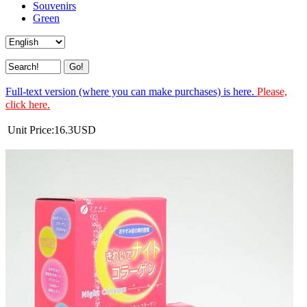
Souvenirs
Green
Full-text version (where you can make purchases) is here.
Please,
click here.
Unit Price:
16.3
USD