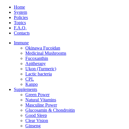
Home
System
Policies
Topics
F.A.Q.
Contacts
Immune
Okinawa Fucoidan
Medicinal Mushrooms
Fucoxanthin
Apitherapy
Ukon (Turmeric)
Lactic bacteria
CPL
Kanpo
Supplements
Green Power
Natural Vitamins
Masculine Power
Glucosamin & Chondroitin
Good Sleep
Clear Vision
Ginseng