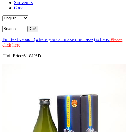
Souvenirs
Green
Full-text version (where you can make purchases) is here.
Please,
click here.
Unit Price:
61.8
USD