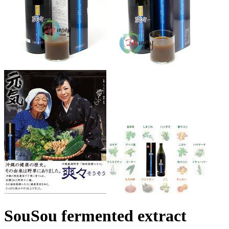
SouSou fermented extract