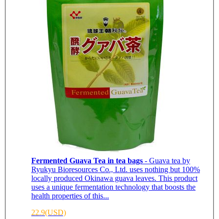
Fermented Guava Tea in tea bags
- Guava tea by
Ryukyu Bioresources Co., Ltd. uses nothing but 100%
locally produced Okinawa guava leaves. This product
uses a unique fermentation technology that boosts the
health properties of this...
22.9(USD)