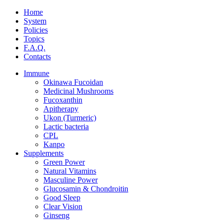
Home
System
Policies
Topics
F.A.Q.
Contacts
Immune
Okinawa Fucoidan
Medicinal Mushrooms
Fucoxanthin
Apitherapy
Ukon (Turmeric)
Lactic bacteria
CPL
Kanpo
Supplements
Green Power
Natural Vitamins
Masculine Power
Glucosamin & Chondroitin
Good Sleep
Clear Vision
Ginseng