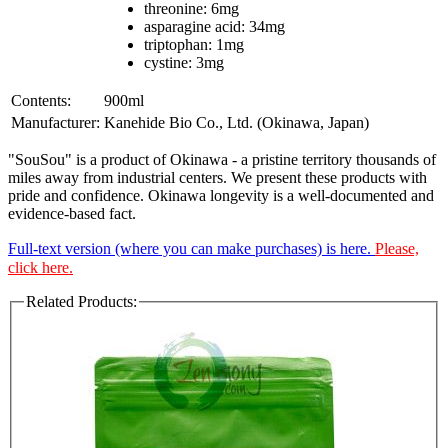
threonine: 6mg
asparagine acid: 34mg
triptophan: 1mg
cystine: 3mg
Contents:
900ml
Manufacturer:
Kanehide Bio Co., Ltd. (Okinawa, Japan)
"SouSou" is a product of Okinawa - a pristine territory thousands of
miles away from industrial centers. We present these products with
pride and confidence. Okinawa longevity is a well-documented and
evidence-based fact.
Full-text version (where you can make purchases) is here.
Please,
click here.
Related Products: