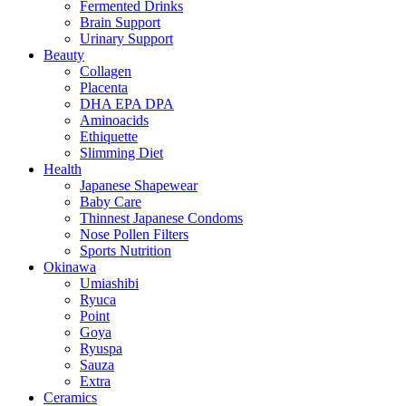
Fermented Drinks
Brain Support
Urinary Support
Beauty
Collagen
Placenta
DHA EPA DPA
Aminoacids
Ethiquette
Slimming Diet
Health
Japanese Shapewear
Baby Care
Thinnest Japanese Condoms
Nose Pollen Filters
Sports Nutrition
Okinawa
Umiashibi
Ryuca
Point
Goya
Ryuspa
Sauza
Extra
Ceramics