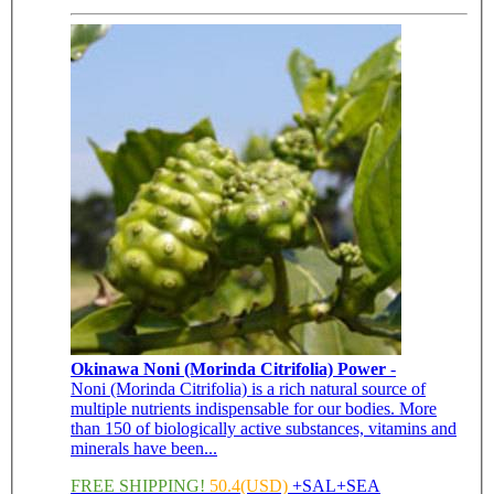
Okinawa Noni (Morinda Citrifolia) Power
-
Noni (Morinda Citrifolia) is a rich natural source of
multiple nutrients indispensable for our bodies. More
than 150 of biologically active substances, vitamins and
minerals have been...
FREE SHIPPING!
50.4(USD)
+SAL+SEA