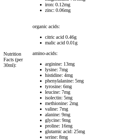
iron: 0.12mg
zinc: 0.06mg
organic acids:
citric acid 0.46g
malic acid 0.01g
amino-acids:
Nutrition
Facts (per
arginine: 13mg
30ml):
lysine: 7mg
histidine: 4mg
phenylalanine: 5mg
tyrosine: 6mg
leucine: 7mg
isolectin: 5mg
methionine: 2mg
valine: 7mg
alanine: 9mg
glycine: 9mg
proline: 16mg
glutamic acid: 25mg
serine: 8mg