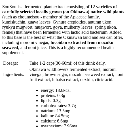
SouSou is a fermented plant extract consisting of
12 varieties of
carefully selected locally grown (on Okinawa) native wild plants
(such as choumeisou - member of the Apiaceae family,
kumiskuchin, guava leaves, Gynura crepioides, autumn ukon,
ryukyu mugwort, mugwort, goya, mulberry leaves, spring ukon,
fennel) that have been fermented with lactic acid bacterium. Added
to this base is the best of what the Okinawan land and sea can offer,
including moromi vinegar,
fucoidan extracted from mozuku
seaweed
, and noni juice. This is a highly recommended health
supplement.
Dosage:
Take 1-2 caps(30-60ml) of this drink daily.
Okinawa wildflowers fermented extract, moromi
Ingredients:
vinegar, brown sugar, mozuku seaweed extract, noni
fruit extract, hihatsu extract, dextrin, citric acid.
energy: 18.6kcal
proteins: 0.3g
lipids: 0.3g
carbohydrates: 3.7g
natrium: 13.5mg
kalium: 84.5mg
calcium: 6.6mg
magnezium: 7.96mg