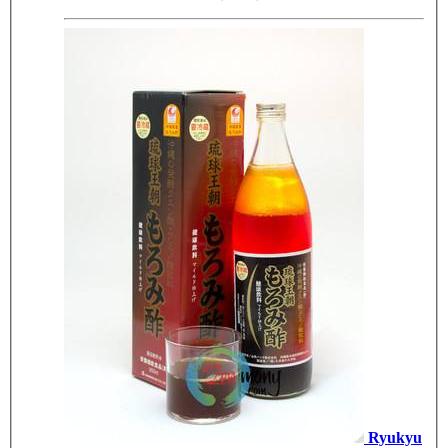
Ryukyu