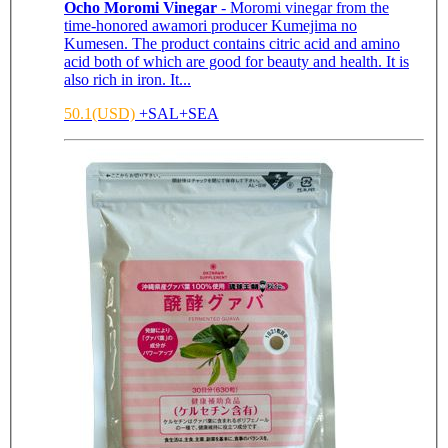
Ocho Moromi Vinegar
- Moromi vinegar from the
time-honored awamori producer Kumejima no
Kumesen. The product contains citric acid and amino
acid both of which are good for beauty and health. It is
also rich in iron. It...
50.1(USD)
+SAL+SEA